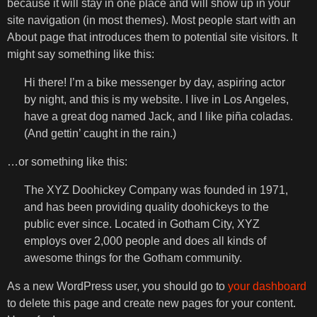
because it will stay in one place and will show up in your
site navigation (in most themes). Most people start with an
About page that introduces them to potential site visitors. It
might say something like this:
Hi there! I’m a bike messenger by day, aspiring actor
by night, and this is my website. I live in Los Angeles,
have a great dog named Jack, and I like piña coladas.
(And gettin’ caught in the rain.)
…or something like this:
The XYZ Doohickey Company was founded in 1971,
and has been providing quality doohickeys to the
public ever since. Located in Gotham City, XYZ
employs over 2,000 people and does all kinds of
awesome things for the Gotham community.
As a new WordPress user, you should go to
your dashboard
to delete this page and create new pages for your content.