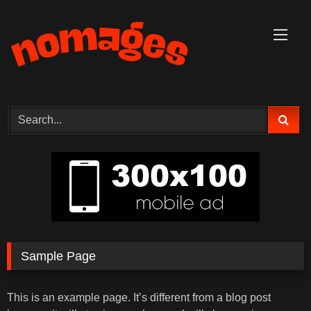
Skip
to
content
Sample Page
This is an example page. It’s different from a blog post